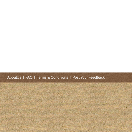
AboutUs
l
FAQ
l
Terms & Conditions
l
Post Your Feedback