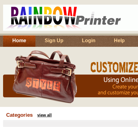
Home
Sign Up
Login
Help
Categories
view all